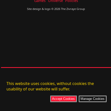
Games
Universe
Policies
Site design & logo © 2026 The Zivraye Group
This website uses cookies, without cookies the
usability of our website will suffer.
Accept Cookies
Manage Cookies