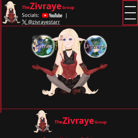
Zivraye
The
Group
Socials:
|
@zivrayestarr
Games
Universe
Zivraye
The
Group